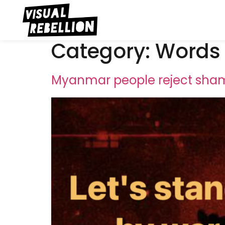
Category:
Words
Myanmar people reject sham 