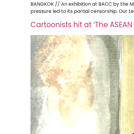
BANGKOK // An exhibition at BACC by the 
pressure led to its partial censorship. Our 
Cartoonists hit at ‘The ASEAN