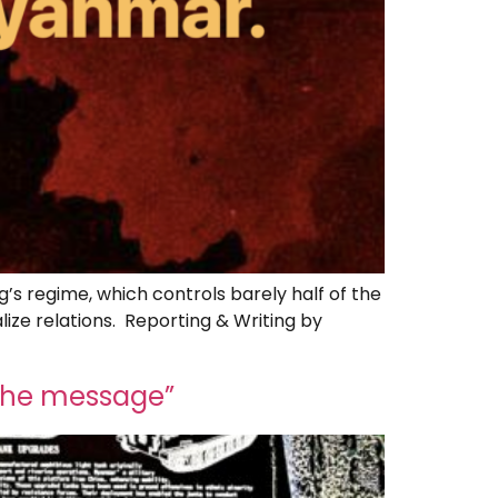
g’s regime, which controls barely half of the
lize relations. Reporting & Writing by
 the message”