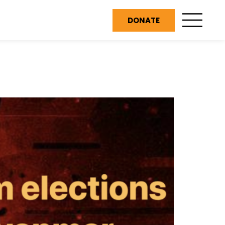
DONATE