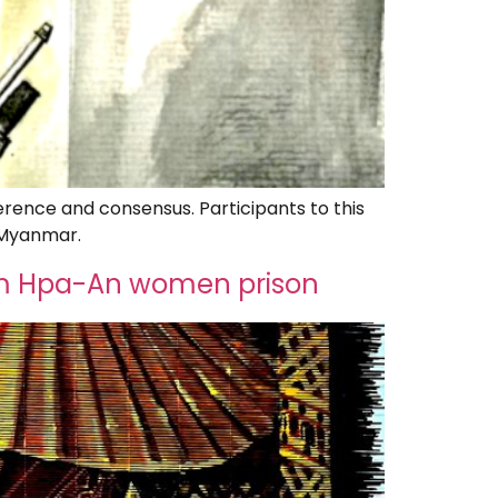
erence and consensus. Participants to this
n Myanmar.
from Hpa-An women prison