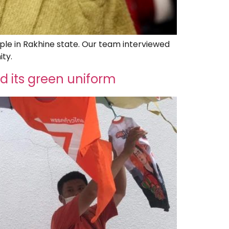
le in Rakhine state. Our team interviewed
ity.
d its green uniform