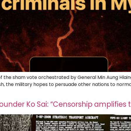
tt of the sham vote orchestrated by General Min Aung Hlain
ash, the military hopes to persuade other nations to norma
]
nder Ko Sai: “Censorship amplifies