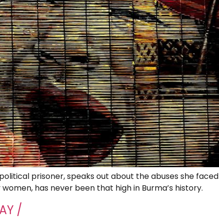
litical prisoner, speaks out about the abuses she faced 
y women, has never been that high in Burma’s history.
AY /