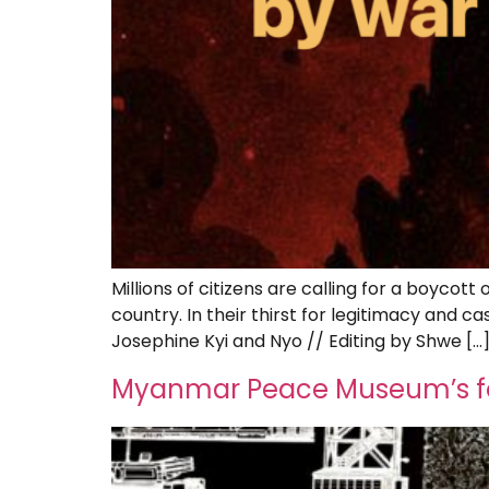
Millions of citizens are calling for a boyco
country. In their thirst for legitimacy and c
Josephine Kyi and Nyo // Editing by Shwe […
Myanmar Peace Museum’s fou