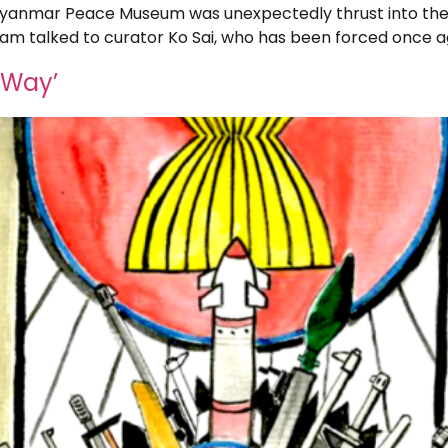
Myanmar Peace Museum was unexpectedly thrust into th
team talked to curator Ko Sai, who has been forced once aga
 Way’