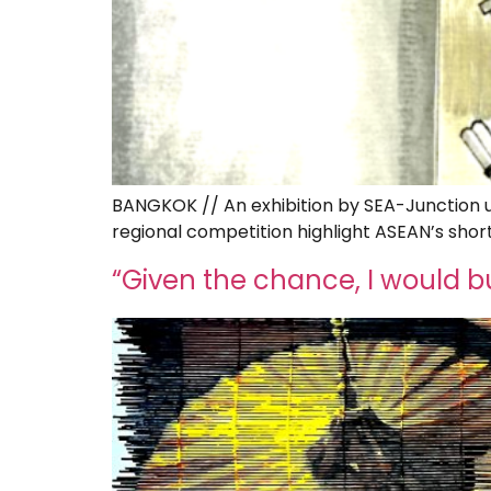
BANGKOK // An exhibition by SEA-Junction us
regional competition highlight ASEAN’s shor
“Given the chance, I would 