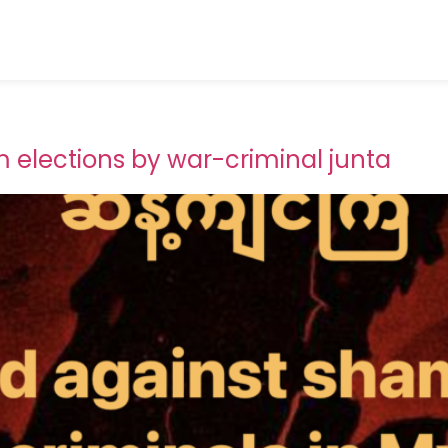
elections by war-criminal junta