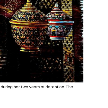
during her two years of detention. The