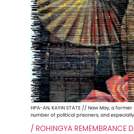
HPA-AN, KAYIN STATE // Naw May, a former po
number of political prisoners, and especiall
/ ROHINGYA REMEMBRANCE D