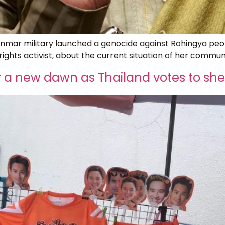
anmar military launched a genocide against Rohingya peop
ights activist, about the current situation of her commun
a new dawn as Thailand votes to she