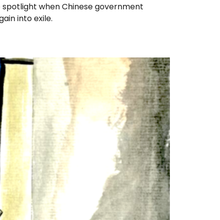
e spotlight when Chinese government
in into exile.