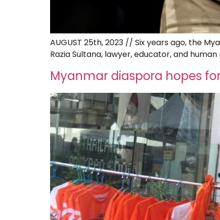
AUGUST 25th, 2023 // Six years ago, the My
Razia Sultana, lawyer, educator, and human r
Myanmar diaspora hopes for 