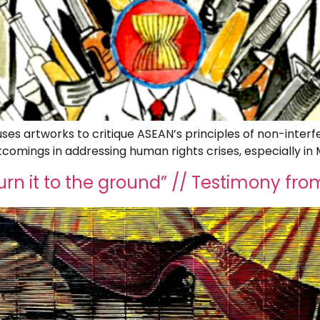
es artworks to critique ASEAN’s principles of non-interf
tcomings in addressing human rights crises, especially i
burn it to the ground” // Testimony 